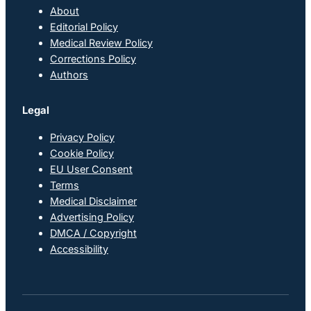
About
Editorial Policy
Medical Review Policy
Corrections Policy
Authors
Legal
Privacy Policy
Cookie Policy
EU User Consent
Terms
Medical Disclaimer
Advertising Policy
DMCA / Copyright
Accessibility