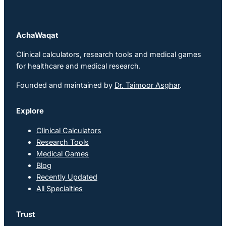
AchaWaqat
Clinical calculators, research tools and medical games
for healthcare and medical research.
Founded and maintained by
Dr. Taimoor Asghar
.
Explore
Clinical Calculators
Research Tools
Medical Games
Blog
Recently Updated
All Specialties
Trust