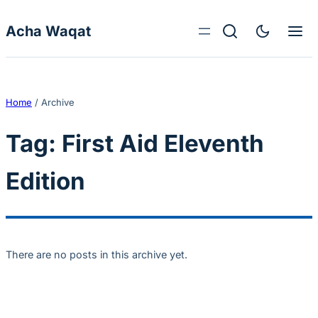
Skip to content
Acha Waqat
Home
/
Archive
Tag:
First Aid Eleventh
Edition
There are no posts in this archive yet.