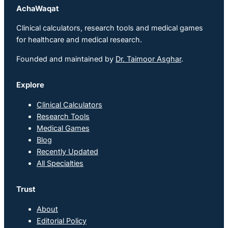
AchaWaqat
Clinical calculators, research tools and medical games
for healthcare and medical research.
Founded and maintained by
Dr. Taimoor Asghar
.
Explore
Clinical Calculators
Research Tools
Medical Games
Blog
Recently Updated
All Specialties
Trust
About
Editorial Policy