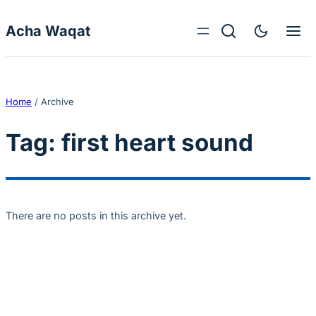
Skip to content
Acha Waqat
Home
/
Archive
Tag:
first heart sound
There are no posts in this archive yet.