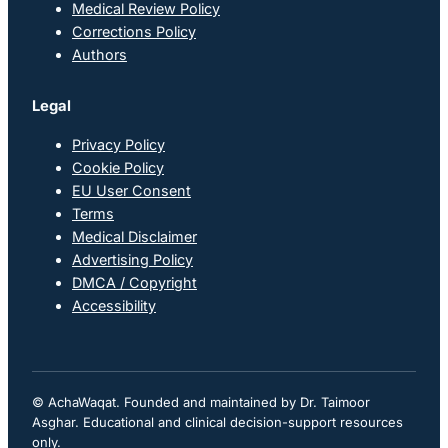
Medical Review Policy
Corrections Policy
Authors
Legal
Privacy Policy
Cookie Policy
EU User Consent
Terms
Medical Disclaimer
Advertising Policy
DMCA / Copyright
Accessibility
© AchaWaqat. Founded and maintained by Dr. Taimoor
Asghar. Educational and clinical decision-support resources
only.