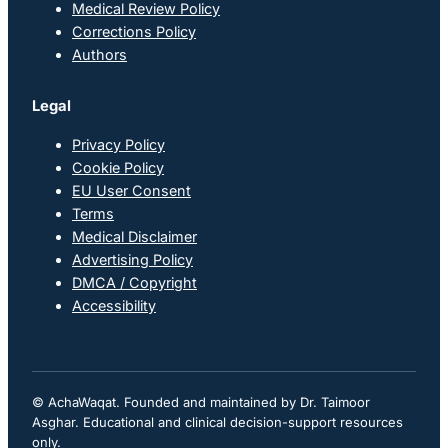
Medical Review Policy
Corrections Policy
Authors
Legal
Privacy Policy
Cookie Policy
EU User Consent
Terms
Medical Disclaimer
Advertising Policy
DMCA / Copyright
Accessibility
© AchaWaqat. Founded and maintained by Dr. Taimoor
Asghar. Educational and clinical decision-support resources
only.