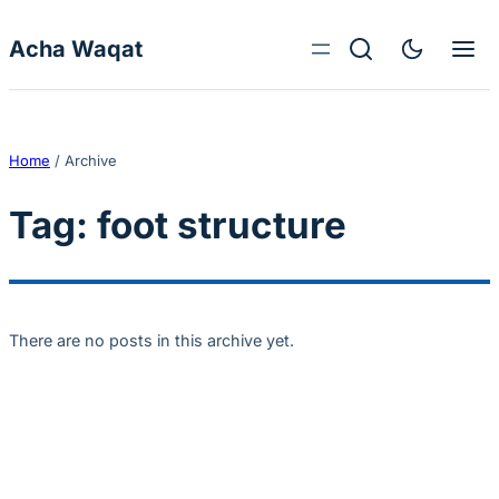
Skip to content
Acha Waqat
Home
/
Archive
Tag:
foot structure
There are no posts in this archive yet.