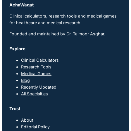
AchaWaqat
Clinical calculators, research tools and medical games
for healthcare and medical research.
Founded and maintained by
Dr. Taimoor Asghar
.
Explore
Clinical Calculators
Research Tools
Medical Games
Blog
Recently Updated
All Specialties
Trust
About
Editorial Policy