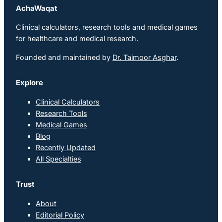
AchaWaqat
Clinical calculators, research tools and medical games
for healthcare and medical research.
Founded and maintained by
Dr. Taimoor Asghar
.
Explore
Clinical Calculators
Research Tools
Medical Games
Blog
Recently Updated
All Specialties
Trust
About
Editorial Policy