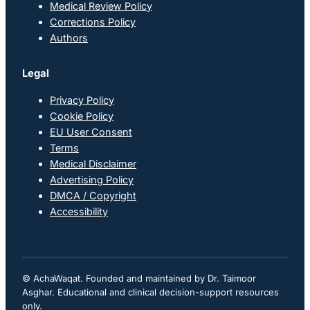
Medical Review Policy
Corrections Policy
Authors
Legal
Privacy Policy
Cookie Policy
EU User Consent
Terms
Medical Disclaimer
Advertising Policy
DMCA / Copyright
Accessibility
© AchaWaqat. Founded and maintained by Dr. Taimoor
Asghar. Educational and clinical decision-support resources
only.