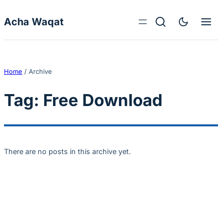
Skip to content
Acha Waqat
Home
/
Archive
Tag:
Free Download
There are no posts in this archive yet.