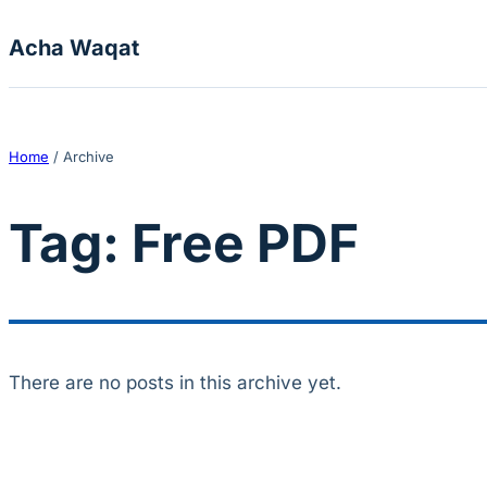
Skip to content
Acha Waqat
Home
/
Archive
Tag:
Free PDF
There are no posts in this archive yet.