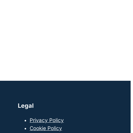
Legal
Privacy Policy
Cookie Policy