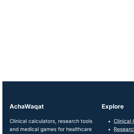
AchaWaqat
Explore
Clinical calculators, research tools
Clinical
and medical games for healthcare
Researc