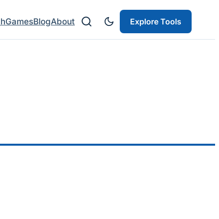
ch
Games
Blog
About
Explore Tools