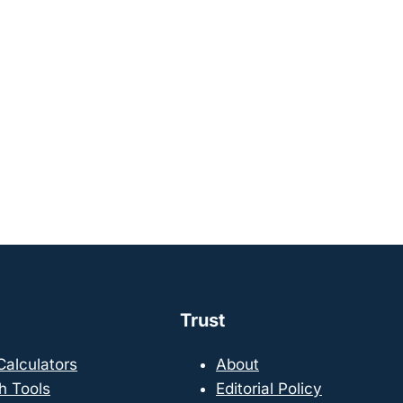
Trust
 Calculators
About
h Tools
Editorial Policy