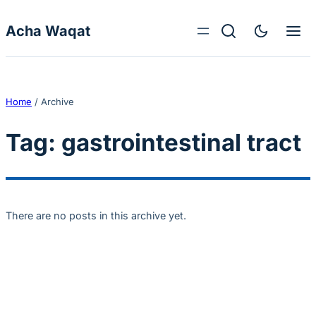
Skip to content
Acha Waqat
Home
/
Archive
Tag:
gastrointestinal tract
There are no posts in this archive yet.