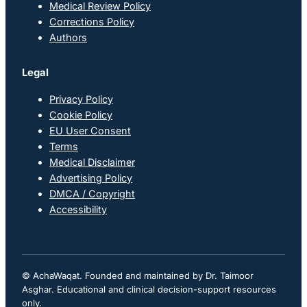
Medical Review Policy
Corrections Policy
Authors
Legal
Privacy Policy
Cookie Policy
EU User Consent
Terms
Medical Disclaimer
Advertising Policy
DMCA / Copyright
Accessibility
© AchaWaqat. Founded and maintained by Dr. Taimoor
Asghar. Educational and clinical decision-support resources
only.