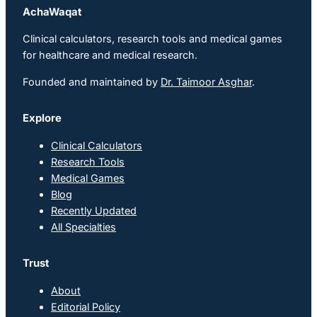
AchaWaqat
Clinical calculators, research tools and medical games
for healthcare and medical research.
Founded and maintained by
Dr. Taimoor Asghar
.
Explore
Clinical Calculators
Research Tools
Medical Games
Blog
Recently Updated
All Specialties
Trust
About
Editorial Policy