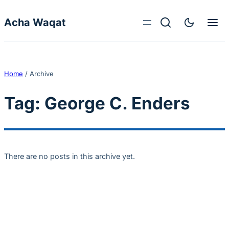
Skip to content
Acha Waqat
Home
/
Archive
Tag:
George C. Enders
There are no posts in this archive yet.