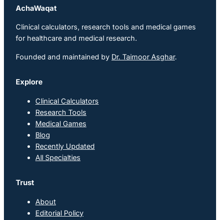
AchaWaqat
Clinical calculators, research tools and medical games
for healthcare and medical research.
Founded and maintained by
Dr. Taimoor Asghar
.
Explore
Clinical Calculators
Research Tools
Medical Games
Blog
Recently Updated
All Specialties
Trust
About
Editorial Policy