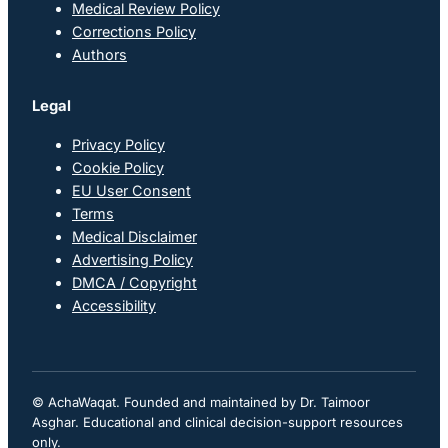
Medical Review Policy
Corrections Policy
Authors
Legal
Privacy Policy
Cookie Policy
EU User Consent
Terms
Medical Disclaimer
Advertising Policy
DMCA / Copyright
Accessibility
© AchaWaqat. Founded and maintained by Dr. Taimoor
Asghar. Educational and clinical decision-support resources
only.