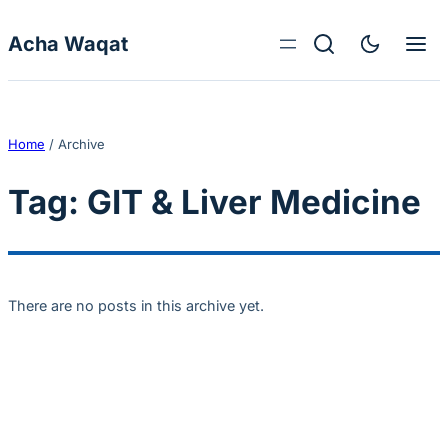
Skip to content
Acha Waqat
Home
/
Archive
Tag:
GIT & Liver Medicine
There are no posts in this archive yet.