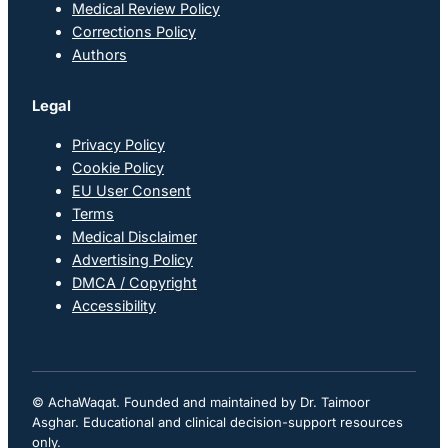
Medical Review Policy
Corrections Policy
Authors
Legal
Privacy Policy
Cookie Policy
EU User Consent
Terms
Medical Disclaimer
Advertising Policy
DMCA / Copyright
Accessibility
© AchaWaqat. Founded and maintained by Dr. Taimoor
Asghar. Educational and clinical decision-support resources
only.