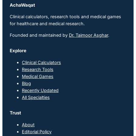
AchaWaqat
Clinical calculators, research tools and medical games
for healthcare and medical research.
Founded and maintained by
Dr. Taimoor Asghar
.
Explore
Clinical Calculators
Research Tools
Medical Games
Blog
Recently Updated
All Specialties
Trust
About
Editorial Policy