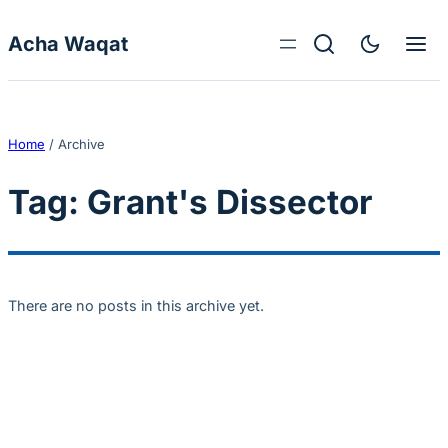
Skip to content
Acha Waqat
Home
/
Archive
Tag:
Grant's Dissector
There are no posts in this archive yet.