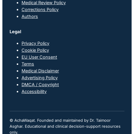
Medical Review Policy
Corrections Policy
Authors
Legal
Privacy Policy
Cookie Policy
EU User Consent
Terms
Medical Disclaimer
Advertising Policy
DMCA / Copyright
Accessibility
© AchaWaqat. Founded and maintained by Dr. Taimoor
Asghar. Educational and clinical decision-support resources
only.