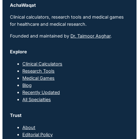
AchaWaqat
Clinical calculators, research tools and medical games
for healthcare and medical research.
Founded and maintained by
Dr. Taimoor Asghar
.
Explore
Clinical Calculators
Research Tools
Medical Games
Blog
Recently Updated
All Specialties
Trust
About
Editorial Policy