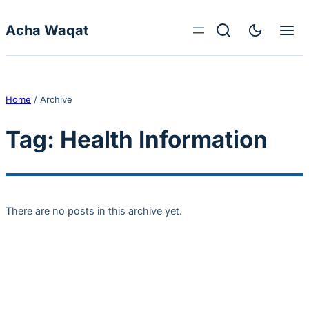
Skip to content
Acha Waqat
Home
/
Archive
Tag:
Health Information
There are no posts in this archive yet.