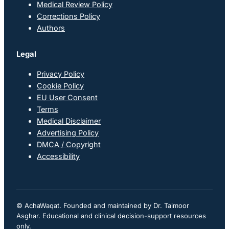
Medical Review Policy
Corrections Policy
Authors
Legal
Privacy Policy
Cookie Policy
EU User Consent
Terms
Medical Disclaimer
Advertising Policy
DMCA / Copyright
Accessibility
© AchaWaqat. Founded and maintained by Dr. Taimoor
Asghar. Educational and clinical decision-support resources
only.