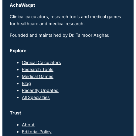
AchaWaqat
Clinical calculators, research tools and medical games
for healthcare and medical research.
Founded and maintained by
Dr. Taimoor Asghar
.
Explore
Clinical Calculators
Research Tools
Medical Games
Blog
Recently Updated
All Specialties
Trust
About
Editorial Policy