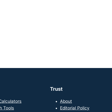
Trust
 Calculators
About
h Tools
Editorial Policy