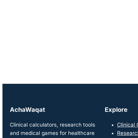
AchaWaqat
Explore
Clinical calculators, research tools
Clinical
and medical games for healthcare
Researc