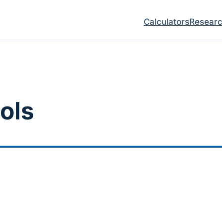
Calculators
Resear
ols