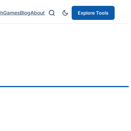
ch
Games
Blog
About
Explore Tools