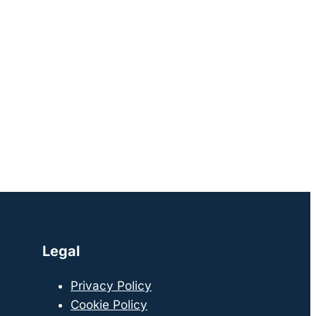
Legal
Privacy Policy
Cookie Policy