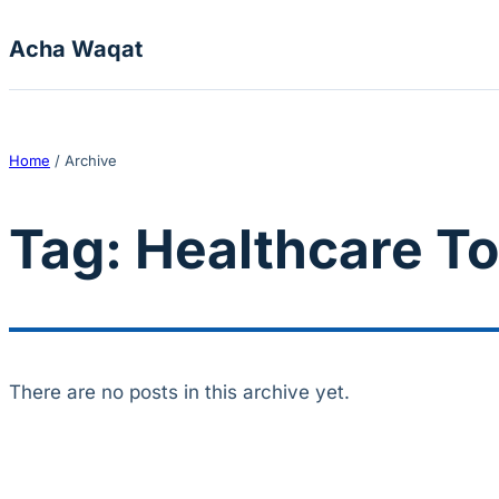
Skip to content
Acha Waqat
Home
/
Archive
Tag:
Healthcare To
There are no posts in this archive yet.