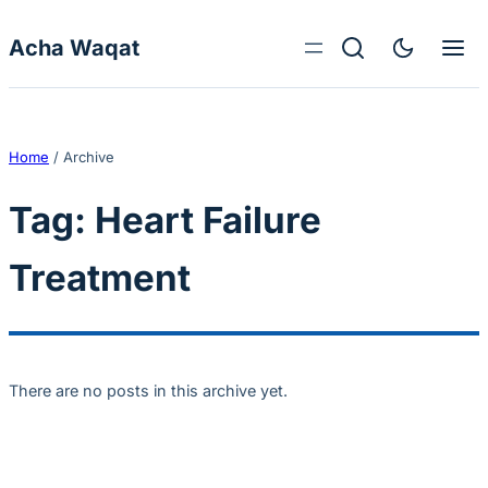
Skip to content
Acha Waqat
Home
/
Archive
Tag:
Heart Failure
Treatment
There are no posts in this archive yet.