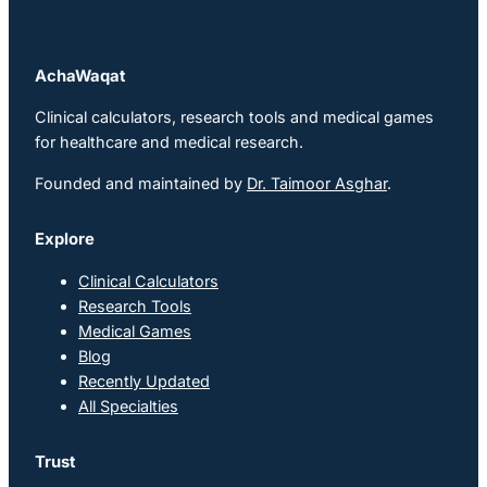
AchaWaqat
Clinical calculators, research tools and medical games
for healthcare and medical research.
Founded and maintained by
Dr. Taimoor Asghar
.
Explore
Clinical Calculators
Research Tools
Medical Games
Blog
Recently Updated
All Specialties
Trust