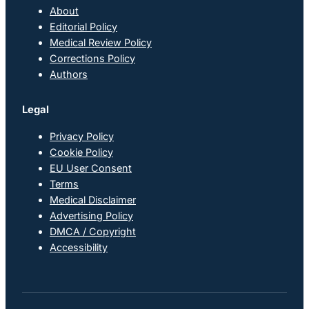
About
Editorial Policy
Medical Review Policy
Corrections Policy
Authors
Legal
Privacy Policy
Cookie Policy
EU User Consent
Terms
Medical Disclaimer
Advertising Policy
DMCA / Copyright
Accessibility