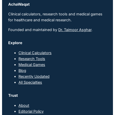
AchaWaqat
Clinical calculators, research tools and medical games
for healthcare and medical research.
Founded and maintained by
Dr. Taimoor Asghar
.
Explore
Clinical Calculators
Research Tools
Medical Games
Blog
Recently Updated
All Specialties
Trust
About
Editorial Policy