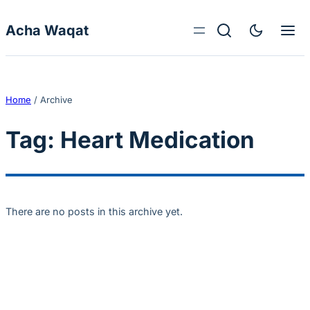
Skip to content
Acha Waqat
Home
/
Archive
Tag:
Heart Medication
There are no posts in this archive yet.