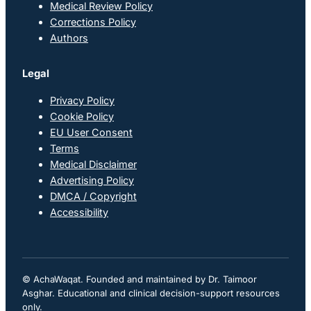
Medical Review Policy
Corrections Policy
Authors
Legal
Privacy Policy
Cookie Policy
EU User Consent
Terms
Medical Disclaimer
Advertising Policy
DMCA / Copyright
Accessibility
© AchaWaqat. Founded and maintained by Dr. Taimoor
Asghar. Educational and clinical decision-support resources
only.