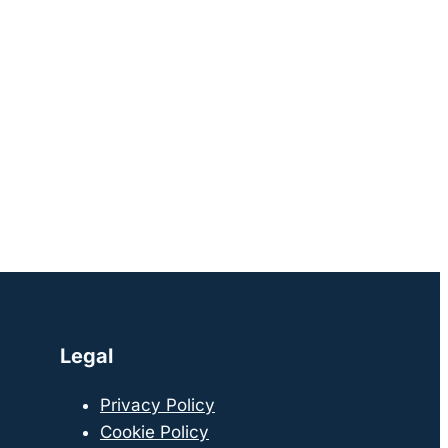
Legal
Privacy Policy
Cookie Policy