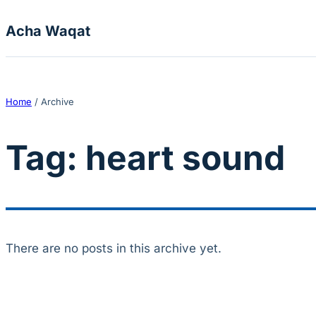
Skip to content
Acha Waqat
Home
/
Archive
Tag:
heart sound
There are no posts in this archive yet.