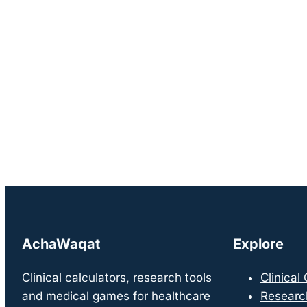
AchaWaqat
Explore
Clinical calculators, research tools
Clinical
and medical games for healthcare
Researc