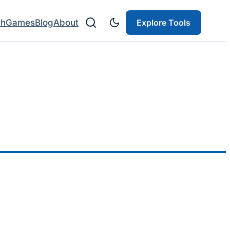
ch
Games
Blog
About
Explore Tools