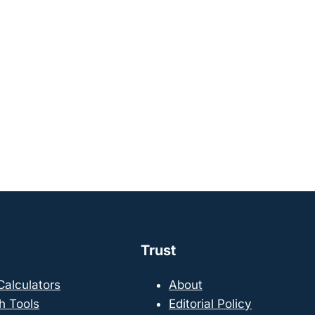
Trust
 Calculators
About
h Tools
Editorial Policy