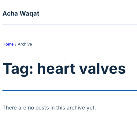
Skip to content
Acha Waqat
Home
/
Archive
Tag:
heart valves
There are no posts in this archive yet.