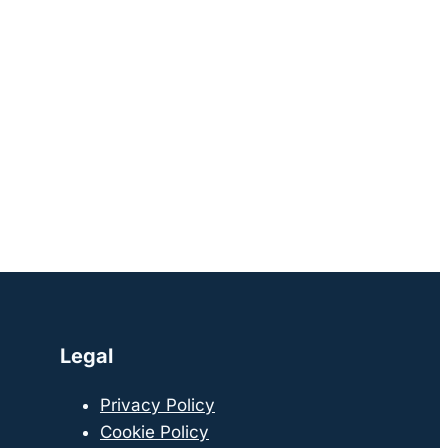
Legal
Privacy Policy
Cookie Policy