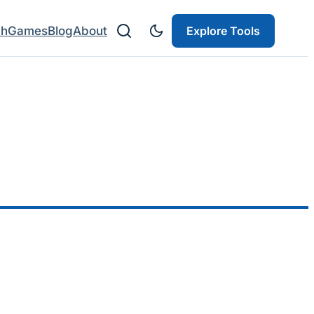
ch
Games
Blog
About
Explore Tools