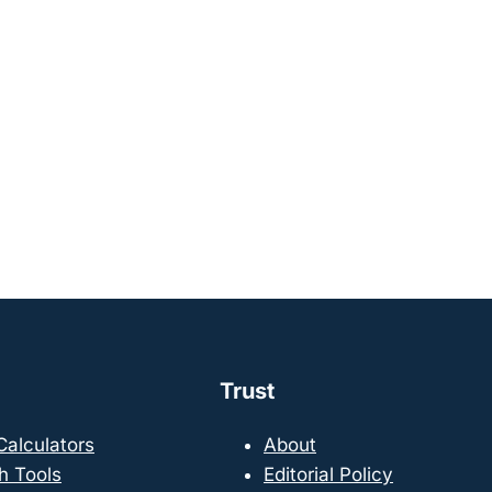
Trust
 Calculators
About
h Tools
Editorial Policy