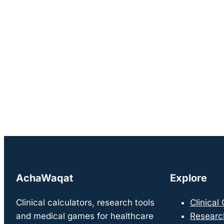
AchaWaqat
Explore
Clinical calculators, research tools
Clinical
and medical games for healthcare
Researc