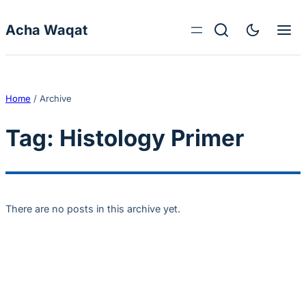
Skip to content
Acha Waqat
Home
/
Archive
Tag:
Histology Primer
There are no posts in this archive yet.