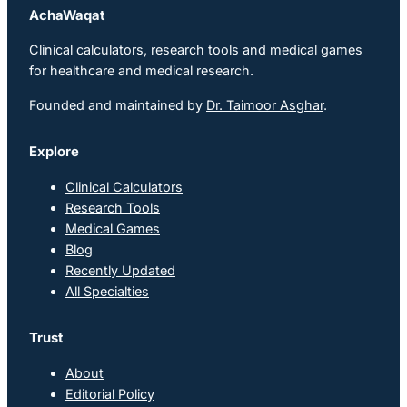
AchaWaqat
Clinical calculators, research tools and medical games
for healthcare and medical research.
Founded and maintained by
Dr. Taimoor Asghar
.
Explore
Clinical Calculators
Research Tools
Medical Games
Blog
Recently Updated
All Specialties
Trust
About
Editorial Policy