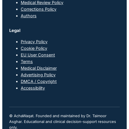
Medical Review Policy
Corrections Policy
Authors
Legal
Privacy Policy
Cookie Policy
EU User Consent
Terms
Medical Disclaimer
Advertising Policy
DMCA / Copyright
Accessibility
© AchaWaqat. Founded and maintained by Dr. Taimoor
Asghar. Educational and clinical decision-support resources
only.