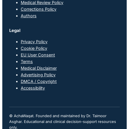
Medical Review Policy
Corrections Policy
Authors
Legal
Privacy Policy
Cookie Policy
EU User Consent
Terms
Medical Disclaimer
Advertising Policy
DMCA / Copyright
Accessibility
© AchaWaqat. Founded and maintained by Dr. Taimoor
Asghar. Educational and clinical decision-support resources
only.