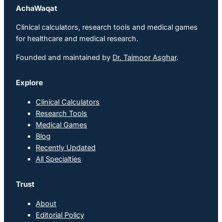
AchaWaqat
Clinical calculators, research tools and medical games
for healthcare and medical research.
Founded and maintained by
Dr. Taimoor Asghar
.
Explore
Clinical Calculators
Research Tools
Medical Games
Blog
Recently Updated
All Specialties
Trust
About
Editorial Policy