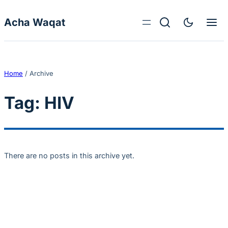
Skip to content
Acha Waqat
Home
/
Archive
Tag:
HIV
There are no posts in this archive yet.