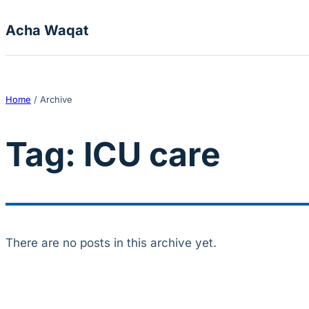
Skip to content
Acha Waqat
Home
/
Archive
Tag:
ICU care
There are no posts in this archive yet.