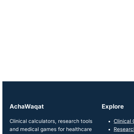
AchaWaqat
Explore
Clinical calculators, research tools
Clinical
and medical games for healthcare
Researc