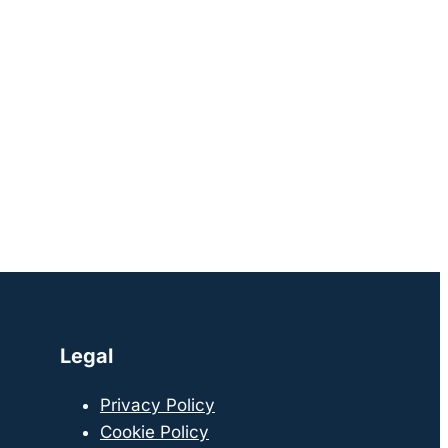
Legal
Privacy Policy
Cookie Policy