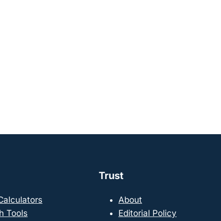
Trust
 Calculators
About
h Tools
Editorial Policy