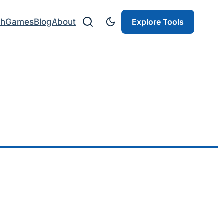
ch
Games
Blog
About
Explore Tools