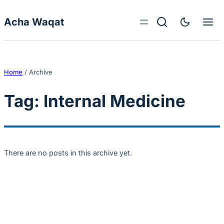
Skip to content
Acha Waqat
Home
/
Archive
Tag:
Internal Medicine
There are no posts in this archive yet.