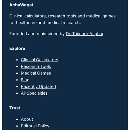
AchaWaqat
Clinical calculators, research tools and medical games
for healthcare and medical research.
Founded and maintained by
Dr. Taimoor Asghar
.
Explore
Clinical Calculators
Research Tools
Medical Games
Blog
Recently Updated
All Specialties
Trust
About
Editorial Policy