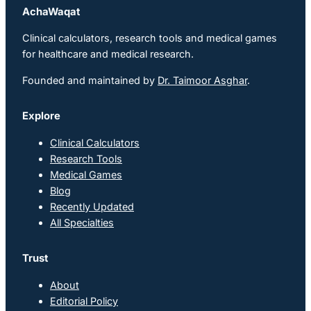
AchaWaqat
Clinical calculators, research tools and medical games
for healthcare and medical research.
Founded and maintained by
Dr. Taimoor Asghar
.
Explore
Clinical Calculators
Research Tools
Medical Games
Blog
Recently Updated
All Specialties
Trust
About
Editorial Policy