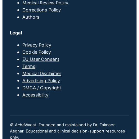
Medical Review Policy
Corrections Policy
Authors
Legal
Privacy Policy
Cookie Policy
EU User Consent
Terms
Medical Disclaimer
Advertising Policy
DMCA / Copyright
Accessibility
© AchaWaqat. Founded and maintained by Dr. Taimoor
Asghar. Educational and clinical decision-support resources
only.