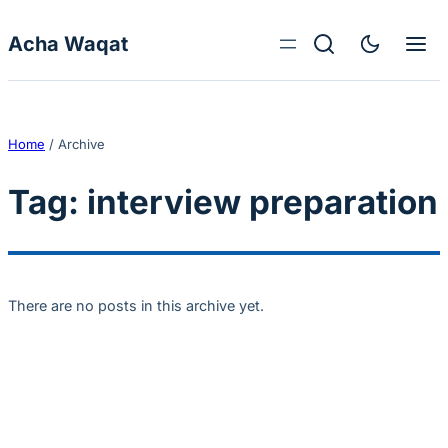
Skip to content
Acha Waqat
Home
/
Archive
Tag:
interview preparation
There are no posts in this archive yet.