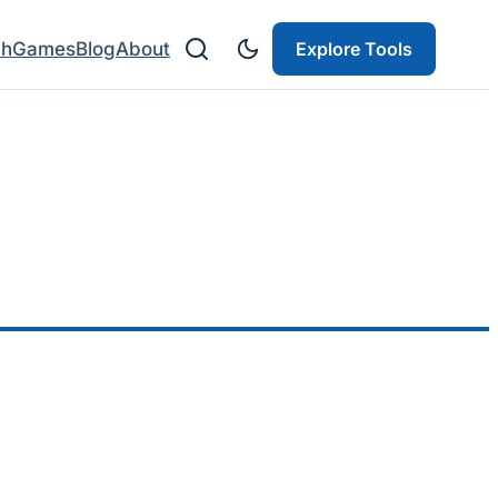
ch
Games
Blog
About
Explore Tools