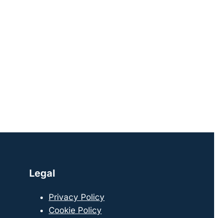
Legal
Privacy Policy
Cookie Policy