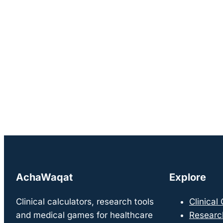
AchaWaqat
Explore
Clinical calculators, research tools
Clinical
and medical games for healthcare
Researc