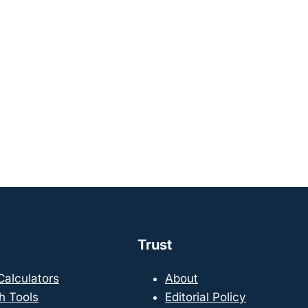
Trust
 Calculators
About
h Tools
Editorial Policy