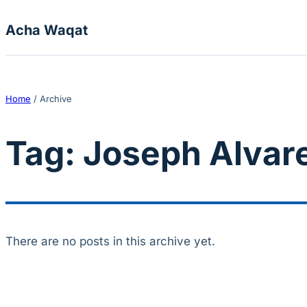
Skip to content
Acha Waqat
Home
/
Archive
Tag:
Joseph Alvar
There are no posts in this archive yet.