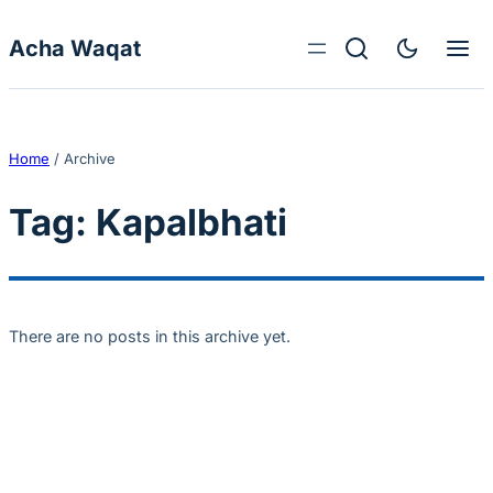
Skip to content
Acha Waqat
Home
/
Archive
Tag:
Kapalbhati
There are no posts in this archive yet.