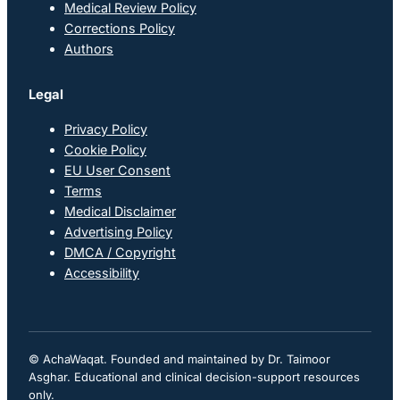
Medical Review Policy
Corrections Policy
Authors
Legal
Privacy Policy
Cookie Policy
EU User Consent
Terms
Medical Disclaimer
Advertising Policy
DMCA / Copyright
Accessibility
© AchaWaqat. Founded and maintained by Dr. Taimoor
Asghar. Educational and clinical decision-support resources
only.