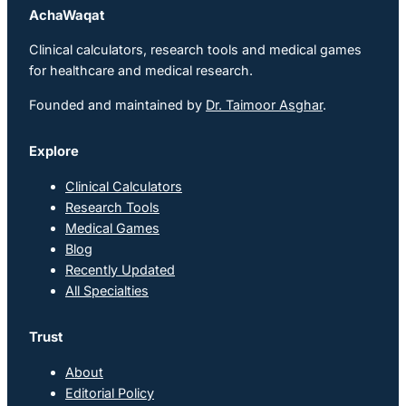
AchaWaqat
Clinical calculators, research tools and medical games
for healthcare and medical research.
Founded and maintained by
Dr. Taimoor Asghar
.
Explore
Clinical Calculators
Research Tools
Medical Games
Blog
Recently Updated
All Specialties
Trust
About
Editorial Policy