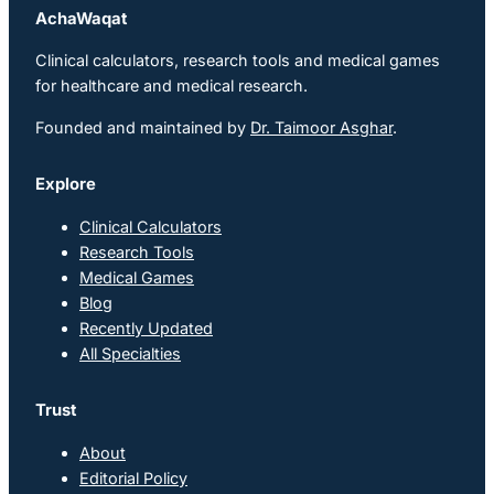
AchaWaqat
Clinical calculators, research tools and medical games
for healthcare and medical research.
Founded and maintained by
Dr. Taimoor Asghar
.
Explore
Clinical Calculators
Research Tools
Medical Games
Blog
Recently Updated
All Specialties
Trust
About
Editorial Policy