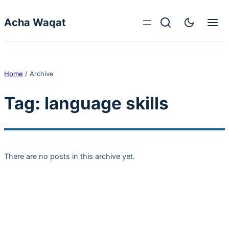
Skip to content
Acha Waqat
Home
/
Archive
Tag:
language skills
There are no posts in this archive yet.