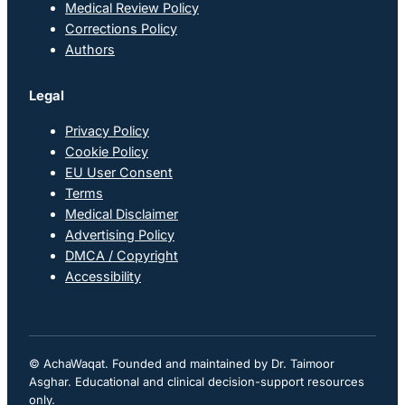
Medical Review Policy
Corrections Policy
Authors
Legal
Privacy Policy
Cookie Policy
EU User Consent
Terms
Medical Disclaimer
Advertising Policy
DMCA / Copyright
Accessibility
© AchaWaqat. Founded and maintained by Dr. Taimoor
Asghar. Educational and clinical decision-support resources
only.