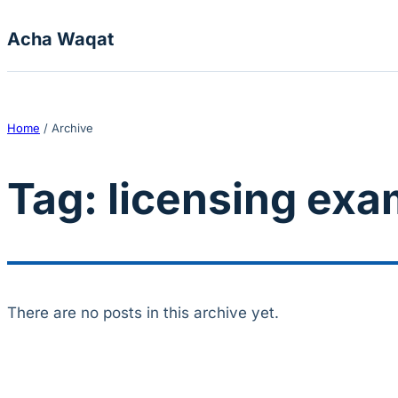
Skip to content
Acha Waqat
Home
/
Archive
Tag:
licensing exa
There are no posts in this archive yet.