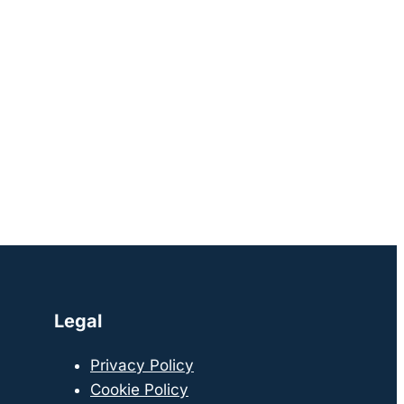
Legal
Privacy Policy
Cookie Policy