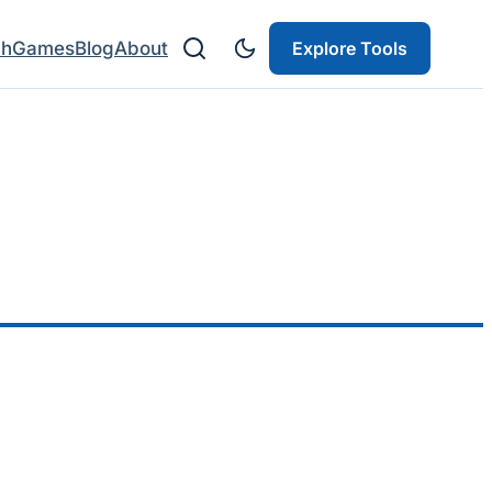
ch
Games
Blog
About
Explore Tools