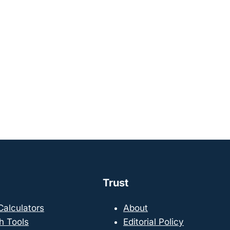
Trust
 Calculators
About
h Tools
Editorial Policy