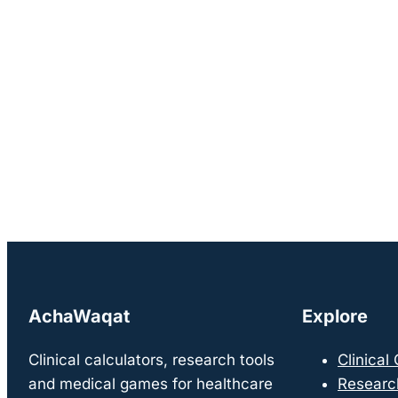
AchaWaqat
Explore
Clinical calculators, research tools
Clinical
and medical games for healthcare
Researc