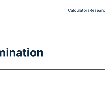
Calculators
Resear
mination