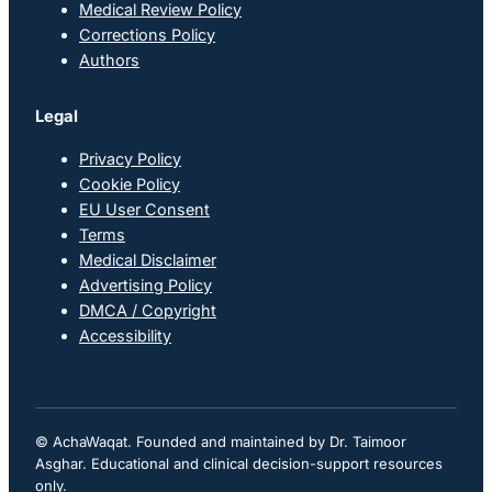
Medical Review Policy
Corrections Policy
Authors
Legal
Privacy Policy
Cookie Policy
EU User Consent
Terms
Medical Disclaimer
Advertising Policy
DMCA / Copyright
Accessibility
© AchaWaqat. Founded and maintained by Dr. Taimoor
Asghar. Educational and clinical decision-support resources
only.