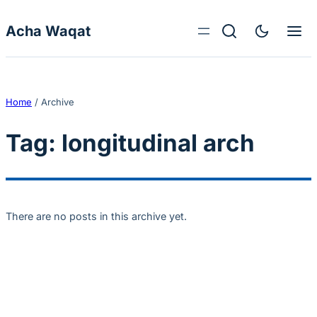
Skip to content
Acha Waqat
Home
/
Archive
Tag:
longitudinal arch
There are no posts in this archive yet.