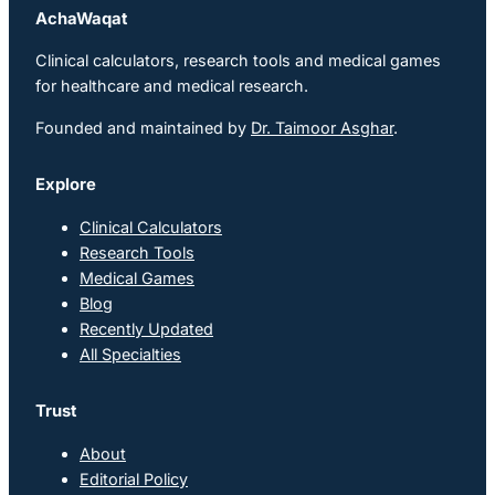
AchaWaqat
Clinical calculators, research tools and medical games
for healthcare and medical research.
Founded and maintained by
Dr. Taimoor Asghar
.
Explore
Clinical Calculators
Research Tools
Medical Games
Blog
Recently Updated
All Specialties
Trust
About
Editorial Policy