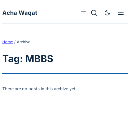
Skip to content
Acha Waqat
Home
/
Archive
Tag:
MBBS
There are no posts in this archive yet.