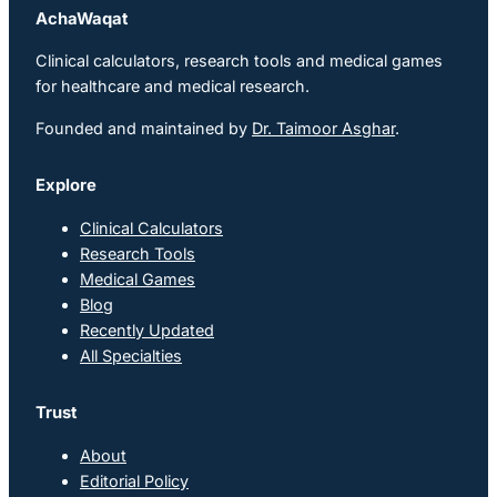
AchaWaqat
Clinical calculators, research tools and medical games
for healthcare and medical research.
Founded and maintained by
Dr. Taimoor Asghar
.
Explore
Clinical Calculators
Research Tools
Medical Games
Blog
Recently Updated
All Specialties
Trust
About
Editorial Policy