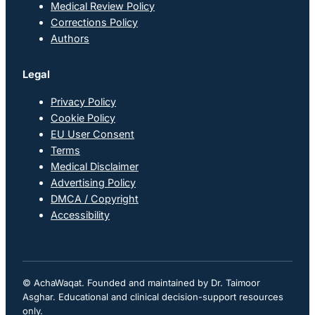
Medical Review Policy
Corrections Policy
Authors
Legal
Privacy Policy
Cookie Policy
EU User Consent
Terms
Medical Disclaimer
Advertising Policy
DMCA / Copyright
Accessibility
© AchaWaqat. Founded and maintained by Dr. Taimoor
Asghar. Educational and clinical decision-support resources
only.