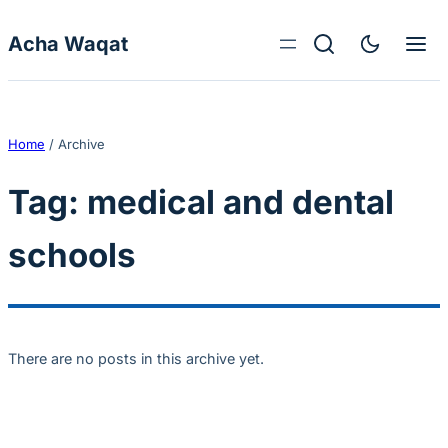
Skip to content
Acha Waqat
Home
/
Archive
Tag:
medical and dental
schools
There are no posts in this archive yet.