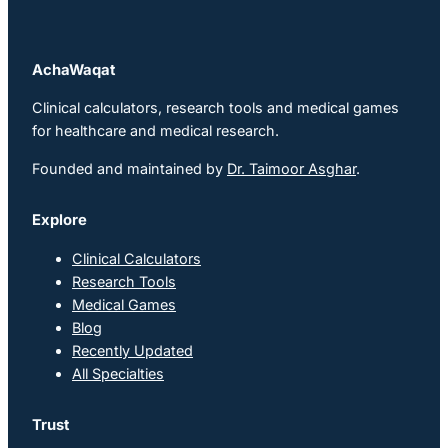
AchaWaqat
Clinical calculators, research tools and medical games
for healthcare and medical research.
Founded and maintained by
Dr. Taimoor Asghar
.
Explore
Clinical Calculators
Research Tools
Medical Games
Blog
Recently Updated
All Specialties
Trust