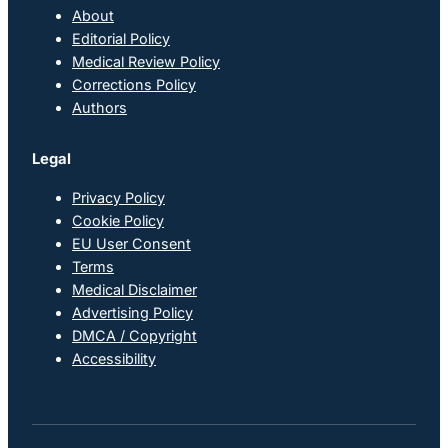
About
Editorial Policy
Medical Review Policy
Corrections Policy
Authors
Legal
Privacy Policy
Cookie Policy
EU User Consent
Terms
Medical Disclaimer
Advertising Policy
DMCA / Copyright
Accessibility