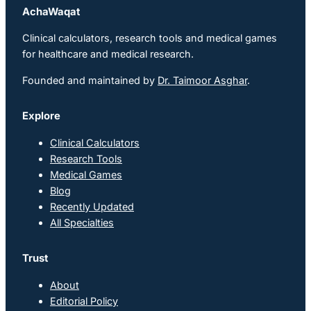
AchaWaqat
Clinical calculators, research tools and medical games
for healthcare and medical research.
Founded and maintained by
Dr. Taimoor Asghar
.
Explore
Clinical Calculators
Research Tools
Medical Games
Blog
Recently Updated
All Specialties
Trust
About
Editorial Policy