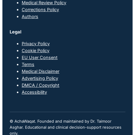
Medical Review Policy
Corrections Policy
Authors
Legal
Privacy Policy
Cookie Policy
EU User Consent
Terms
Medical Disclaimer
Advertising Policy
DMCA / Copyright
Accessibility
© AchaWaqat. Founded and maintained by Dr. Taimoor
Asghar. Educational and clinical decision-support resources
only.