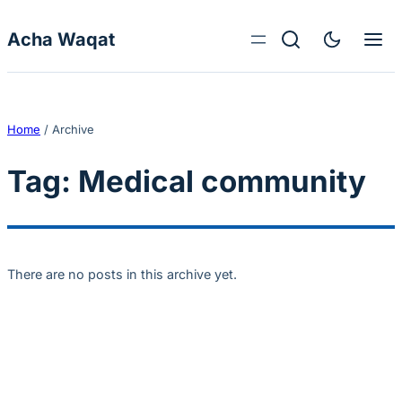
Skip to content
Acha Waqat
Home
/
Archive
Tag:
Medical community
There are no posts in this archive yet.