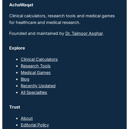
AchaWaqat
Clinical calculators, research tools and medical games
for healthcare and medical research.
Founded and maintained by
Dr. Taimoor Asghar
.
Explore
Clinical Calculators
Research Tools
Medical Games
Blog
Recently Updated
All Specialties
Trust
About
Editorial Policy