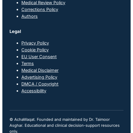
Medical Review Policy
Corrections Policy
Authors
Legal
Privacy Policy
Cookie Policy
EU User Consent
Terms
Medical Disclaimer
Advertising Policy
DMCA / Copyright
Accessibility
© AchaWaqat. Founded and maintained by Dr. Taimoor
Asghar. Educational and clinical decision-support resources
only.