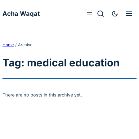
Skip to content
Acha Waqat
Home
/
Archive
Tag:
medical education
There are no posts in this archive yet.