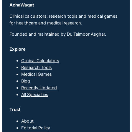
AchaWaqat
Clinical calculators, research tools and medical games
for healthcare and medical research.
Founded and maintained by
Dr. Taimoor Asghar
.
Explore
Clinical Calculators
Research Tools
Medical Games
Blog
Recently Updated
All Specialties
Trust
About
Editorial Policy