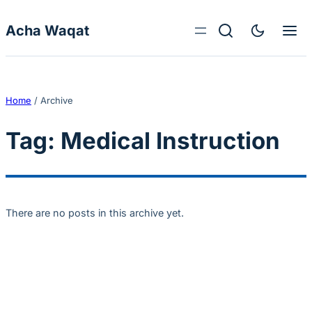
Skip to content
Acha Waqat
Home
/
Archive
Tag:
Medical Instruction
There are no posts in this archive yet.