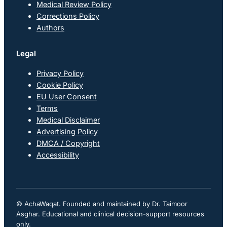
Medical Review Policy
Corrections Policy
Authors
Legal
Privacy Policy
Cookie Policy
EU User Consent
Terms
Medical Disclaimer
Advertising Policy
DMCA / Copyright
Accessibility
© AchaWaqat. Founded and maintained by Dr. Taimoor
Asghar. Educational and clinical decision-support resources
only.