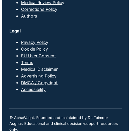
Medical Review Policy
Corrections Policy
Authors
Legal
Privacy Policy
Cookie Policy
EU User Consent
Terms
Medical Disclaimer
Advertising Policy
DMCA / Copyright
Accessibility
© AchaWaqat. Founded and maintained by Dr. Taimoor
Asghar. Educational and clinical decision-support resources
only.