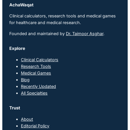
AchaWaqat
Clinical calculators, research tools and medical games
for healthcare and medical research.
Founded and maintained by
Dr. Taimoor Asghar
.
Explore
Clinical Calculators
Research Tools
Medical Games
Blog
Recently Updated
All Specialties
Trust
About
Editorial Policy