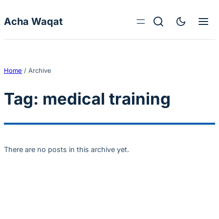
Skip to content
Acha Waqat
Home
/
Archive
Tag:
medical training
There are no posts in this archive yet.