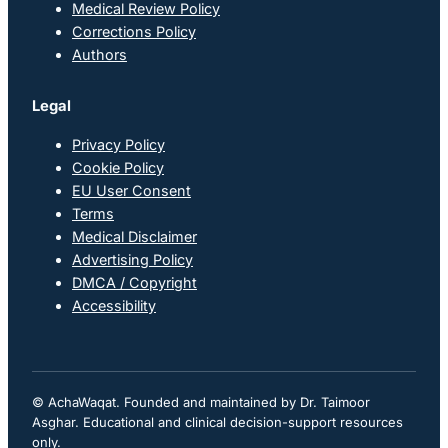
Medical Review Policy
Corrections Policy
Authors
Legal
Privacy Policy
Cookie Policy
EU User Consent
Terms
Medical Disclaimer
Advertising Policy
DMCA / Copyright
Accessibility
© AchaWaqat. Founded and maintained by Dr. Taimoor
Asghar. Educational and clinical decision-support resources
only.