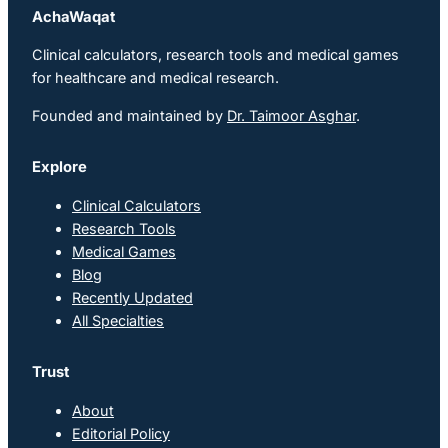
AchaWaqat
Clinical calculators, research tools and medical games
for healthcare and medical research.
Founded and maintained by
Dr. Taimoor Asghar
.
Explore
Clinical Calculators
Research Tools
Medical Games
Blog
Recently Updated
All Specialties
Trust
About
Editorial Policy