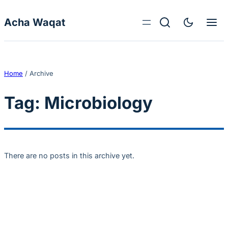
Skip to content
Acha Waqat
Home
/
Archive
Tag:
Microbiology
There are no posts in this archive yet.