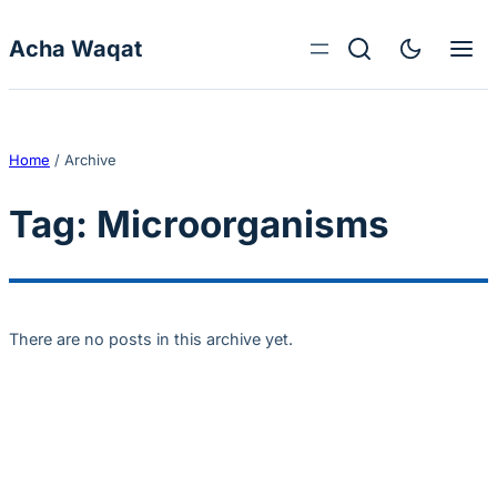
Skip to content
Acha Waqat
Home
/
Archive
Tag:
Microorganisms
There are no posts in this archive yet.