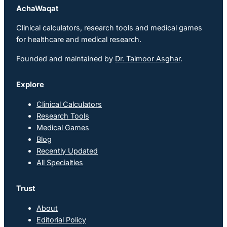
AchaWaqat
Clinical calculators, research tools and medical games
for healthcare and medical research.
Founded and maintained by
Dr. Taimoor Asghar
.
Explore
Clinical Calculators
Research Tools
Medical Games
Blog
Recently Updated
All Specialties
Trust
About
Editorial Policy