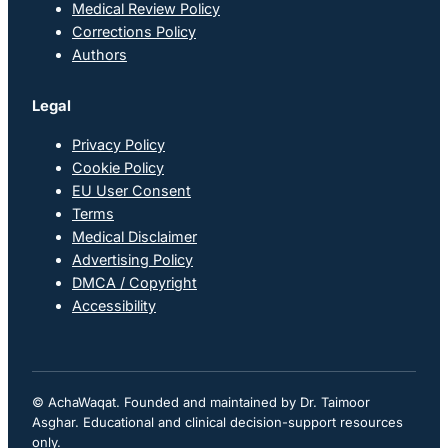
Medical Review Policy
Corrections Policy
Authors
Legal
Privacy Policy
Cookie Policy
EU User Consent
Terms
Medical Disclaimer
Advertising Policy
DMCA / Copyright
Accessibility
© AchaWaqat. Founded and maintained by Dr. Taimoor
Asghar. Educational and clinical decision-support resources
only.