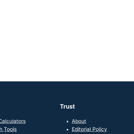
Trust
 Calculators
About
h Tools
Editorial Policy