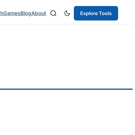
ch
Games
Blog
About
Explore Tools