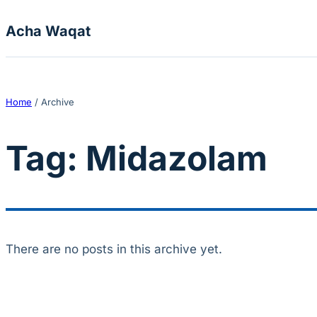
Skip to content
Acha Waqat
Home
/
Archive
Tag:
Midazolam
There are no posts in this archive yet.