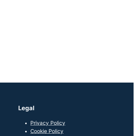
Legal
Privacy Policy
Cookie Policy