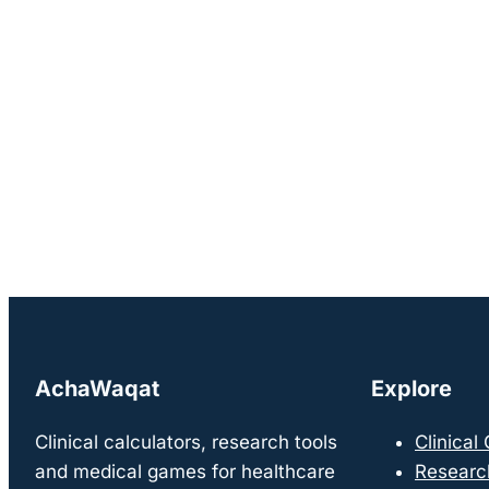
AchaWaqat
Explore
Clinical calculators, research tools
Clinical
and medical games for healthcare
Researc