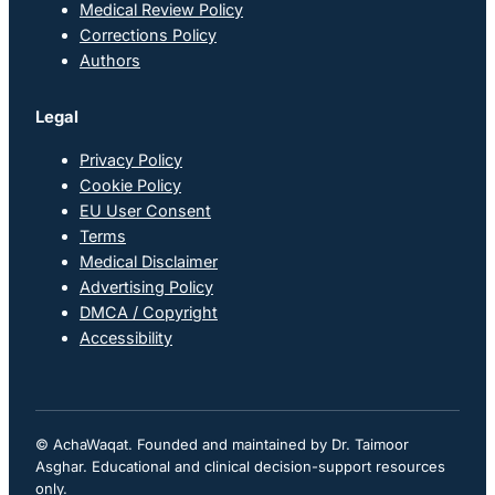
Medical Review Policy
Corrections Policy
Authors
Legal
Privacy Policy
Cookie Policy
EU User Consent
Terms
Medical Disclaimer
Advertising Policy
DMCA / Copyright
Accessibility
© AchaWaqat. Founded and maintained by Dr. Taimoor
Asghar. Educational and clinical decision-support resources
only.