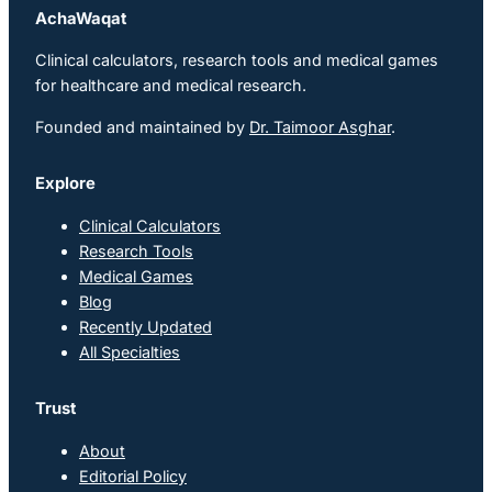
AchaWaqat
Clinical calculators, research tools and medical games
for healthcare and medical research.
Founded and maintained by
Dr. Taimoor Asghar
.
Explore
Clinical Calculators
Research Tools
Medical Games
Blog
Recently Updated
All Specialties
Trust
About
Editorial Policy