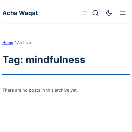
Skip to content
Acha Waqat
Home
/
Archive
Tag:
mindfulness
There are no posts in this archive yet.