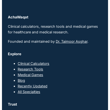
AchaWaqat
Clinical calculators, research tools and medical games
for healthcare and medical research.
Founded and maintained by
Dr. Taimoor Asghar
.
Explore
Clinical Calculators
Research Tools
Medical Games
Blog
Recently Updated
All Specialties
Trust