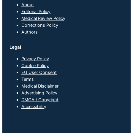
About
Editorial Policy
Medical Review Policy
Corrections Policy
Authors
Legal
Privacy Policy
Cookie Policy
EU User Consent
Terms
Medical Disclaimer
Advertising Policy
DMCA / Copyright
Accessibility