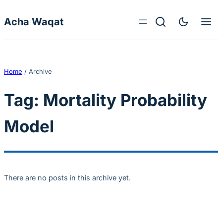
Skip to content
Acha Waqat
Home
/
Archive
Tag:
Mortality Probability
Model
There are no posts in this archive yet.