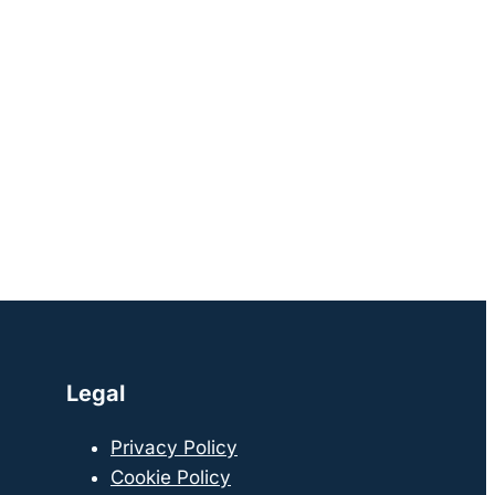
Legal
Privacy Policy
Cookie Policy