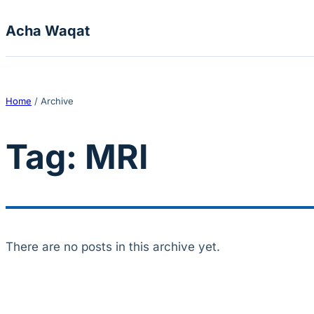
Skip to content
Acha Waqat
Home
/
Archive
Tag:
MRI
There are no posts in this archive yet.