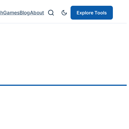
ch
Games
Blog
About
Explore Tools