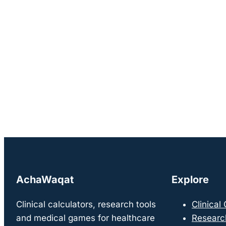
AchaWaqat
Explore
Clinical calculators, research tools
Clinical
and medical games for healthcare
Researc