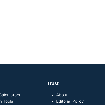
Trust
 Calculators
About
h Tools
Editorial Policy