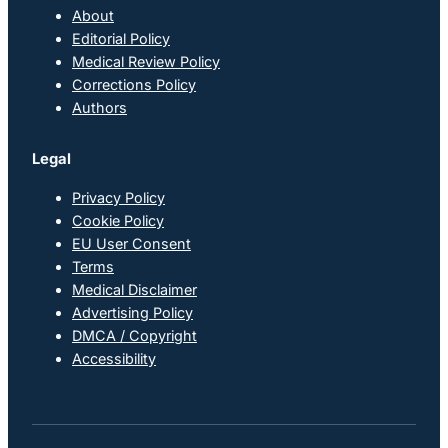
About
Editorial Policy
Medical Review Policy
Corrections Policy
Authors
Legal
Privacy Policy
Cookie Policy
EU User Consent
Terms
Medical Disclaimer
Advertising Policy
DMCA / Copyright
Accessibility