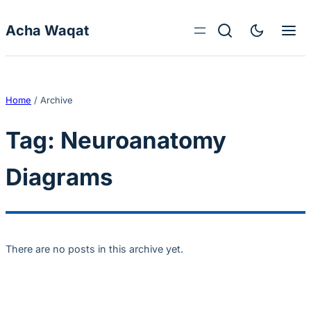
Skip to content
Acha Waqat
Home
/
Archive
Tag:
Neuroanatomy
Diagrams
There are no posts in this archive yet.