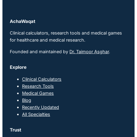
AchaWaqat
Clinical calculators, research tools and medical games
for healthcare and medical research.
Founded and maintained by
Dr. Taimoor Asghar
.
Explore
Clinical Calculators
Research Tools
Medical Games
Blog
Recently Updated
All Specialties
Trust