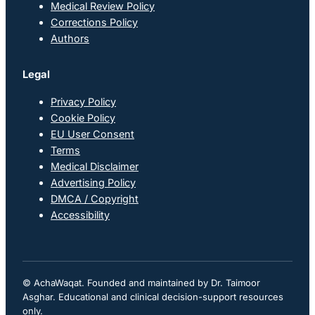
Medical Review Policy
Corrections Policy
Authors
Legal
Privacy Policy
Cookie Policy
EU User Consent
Terms
Medical Disclaimer
Advertising Policy
DMCA / Copyright
Accessibility
© AchaWaqat. Founded and maintained by Dr. Taimoor
Asghar. Educational and clinical decision-support resources
only.