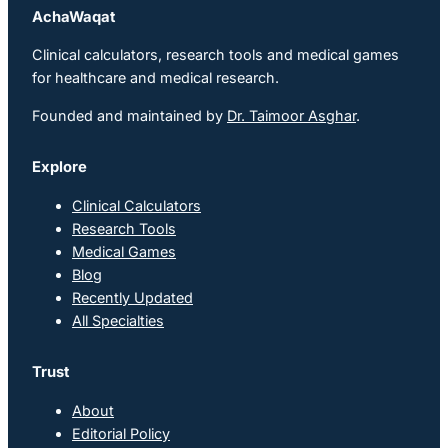
AchaWaqat
Clinical calculators, research tools and medical games
for healthcare and medical research.
Founded and maintained by
Dr. Taimoor Asghar
.
Explore
Clinical Calculators
Research Tools
Medical Games
Blog
Recently Updated
All Specialties
Trust
About
Editorial Policy