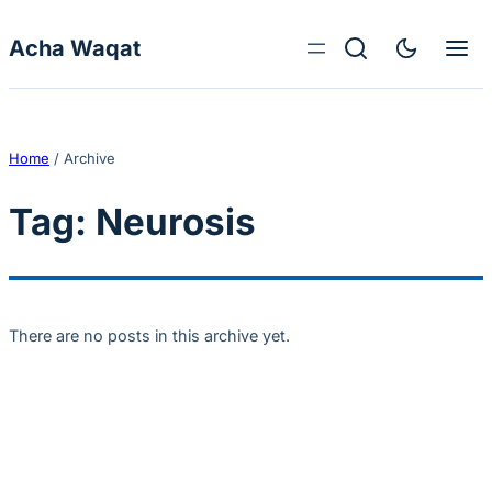
Skip to content
Acha Waqat
Home
/
Archive
Tag:
Neurosis
There are no posts in this archive yet.