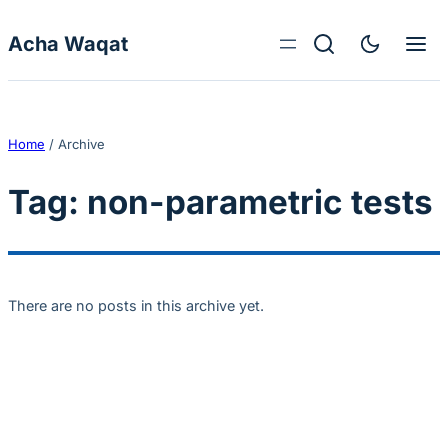
Skip to content
Acha Waqat
Home
/
Archive
Tag:
non-parametric tests
There are no posts in this archive yet.