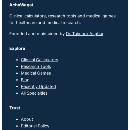
AchaWaqat
Clinical calculators, research tools and medical games
for healthcare and medical research.
Founded and maintained by
Dr. Taimoor Asghar
.
Explore
Clinical Calculators
Research Tools
Medical Games
Blog
Recently Updated
All Specialties
Trust
About
Editorial Policy