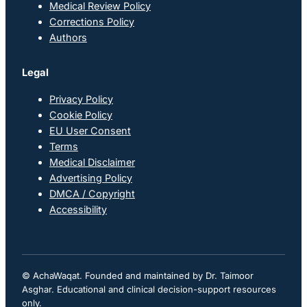
Medical Review Policy
Corrections Policy
Authors
Legal
Privacy Policy
Cookie Policy
EU User Consent
Terms
Medical Disclaimer
Advertising Policy
DMCA / Copyright
Accessibility
© AchaWaqat. Founded and maintained by Dr. Taimoor
Asghar. Educational and clinical decision-support resources
only.