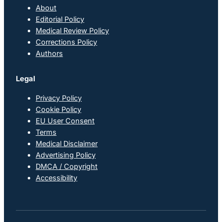
About
Editorial Policy
Medical Review Policy
Corrections Policy
Authors
Legal
Privacy Policy
Cookie Policy
EU User Consent
Terms
Medical Disclaimer
Advertising Policy
DMCA / Copyright
Accessibility