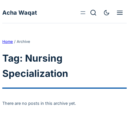
Skip to content
Acha Waqat
Home
/
Archive
Tag:
Nursing
Specialization
There are no posts in this archive yet.