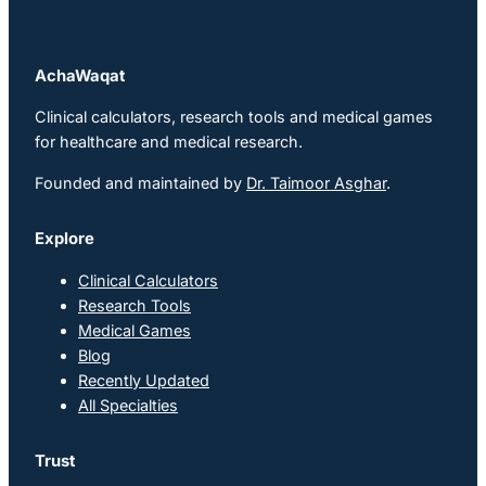
AchaWaqat
Clinical calculators, research tools and medical games
for healthcare and medical research.
Founded and maintained by
Dr. Taimoor Asghar
.
Explore
Clinical Calculators
Research Tools
Medical Games
Blog
Recently Updated
All Specialties
Trust