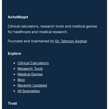
AchaWaqat
Clinical calculators, research tools and medical games
for healthcare and medical research.
Founded and maintained by
Dr. Taimoor Asghar
.
Explore
Clinical Calculators
Research Tools
Medical Games
Blog
Recently Updated
All Specialties
Trust