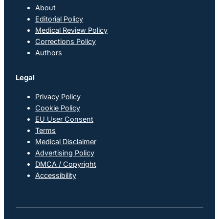
About
Editorial Policy
Medical Review Policy
Corrections Policy
Authors
Legal
Privacy Policy
Cookie Policy
EU User Consent
Terms
Medical Disclaimer
Advertising Policy
DMCA / Copyright
Accessibility