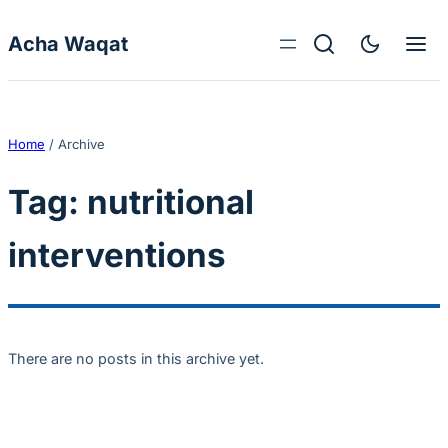
Skip to content
Acha Waqat
Home
/
Archive
Tag:
nutritional
interventions
There are no posts in this archive yet.