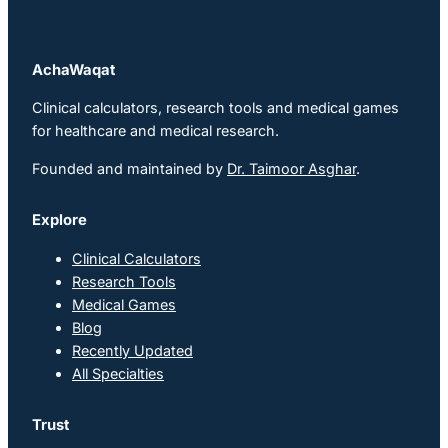
AchaWaqat
Clinical calculators, research tools and medical games
for healthcare and medical research.
Founded and maintained by
Dr. Taimoor Asghar
.
Explore
Clinical Calculators
Research Tools
Medical Games
Blog
Recently Updated
All Specialties
Trust