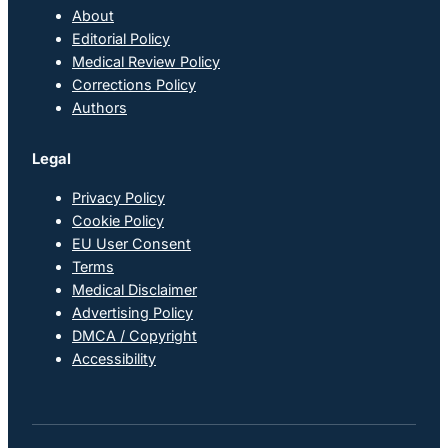
About
Editorial Policy
Medical Review Policy
Corrections Policy
Authors
Legal
Privacy Policy
Cookie Policy
EU User Consent
Terms
Medical Disclaimer
Advertising Policy
DMCA / Copyright
Accessibility