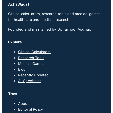
AchaWaqat
Clinical calculators, research tools and medical games
for healthcare and medical research.
Founded and maintained by
Dr. Taimoor Asghar
.
Explore
Clinical Calculators
Research Tools
Medical Games
Blog
Recently Updated
All Specialties
Trust
About
Editorial Policy