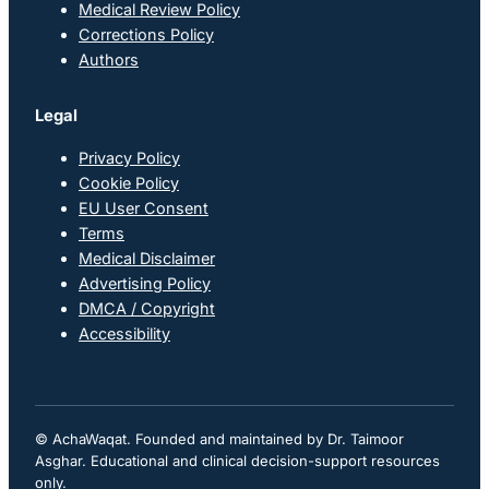
Medical Review Policy
Corrections Policy
Authors
Legal
Privacy Policy
Cookie Policy
EU User Consent
Terms
Medical Disclaimer
Advertising Policy
DMCA / Copyright
Accessibility
© AchaWaqat. Founded and maintained by Dr. Taimoor
Asghar. Educational and clinical decision-support resources
only.