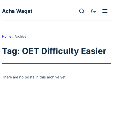
Skip to content
Acha Waqat
Home
/
Archive
Tag:
OET Difficulty Easier
There are no posts in this archive yet.