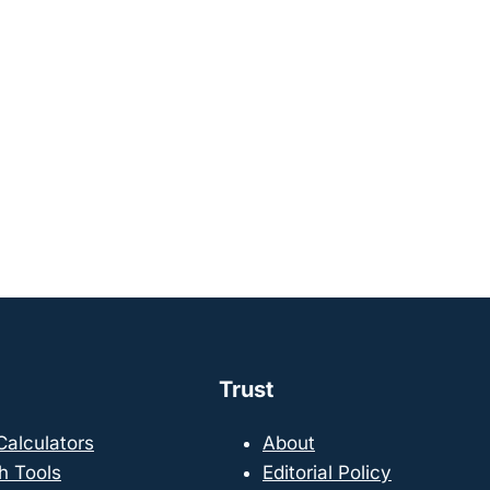
Trust
 Calculators
About
h Tools
Editorial Policy