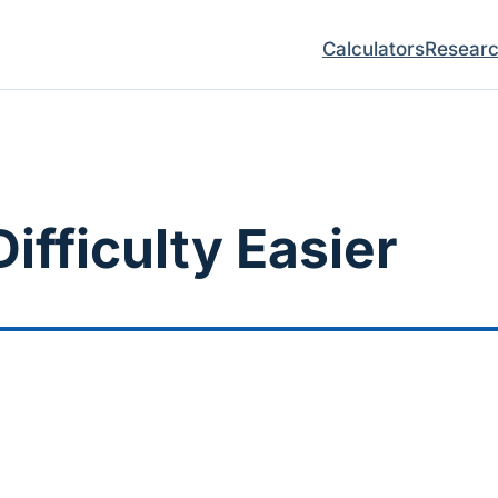
Calculators
Resear
ifficulty Easier