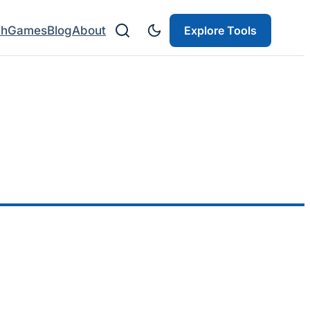
ch
Games
Blog
About
Explore Tools