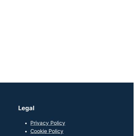
Legal
Privacy Policy
Cookie Policy