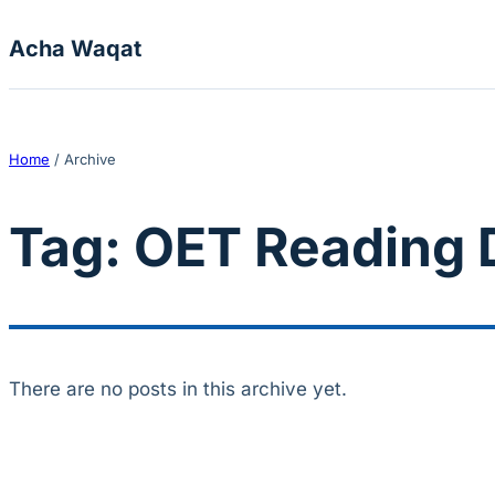
Skip to content
Acha Waqat
Home
/
Archive
Tag:
OET Reading D
There are no posts in this archive yet.