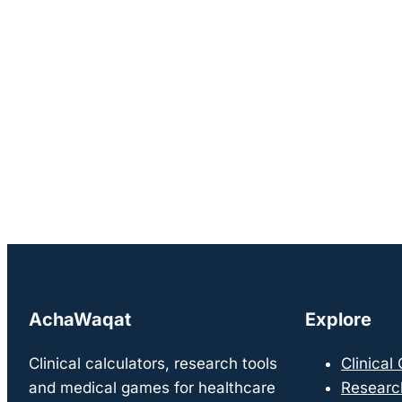
AchaWaqat
Explore
Clinical calculators, research tools
Clinical
and medical games for healthcare
Researc