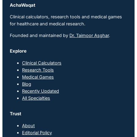
AchaWaqat
Clinical calculators, research tools and medical games
for healthcare and medical research.
Founded and maintained by
Dr. Taimoor Asghar
.
Explore
Clinical Calculators
Research Tools
Medical Games
Blog
Recently Updated
All Specialties
Trust
About
Editorial Policy