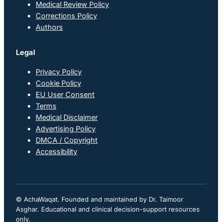
Medical Review Policy
Corrections Policy
Authors
Legal
Privacy Policy
Cookie Policy
EU User Consent
Terms
Medical Disclaimer
Advertising Policy
DMCA / Copyright
Accessibility
© AchaWaqat. Founded and maintained by Dr. Taimoor
Asghar. Educational and clinical decision-support resources
only.