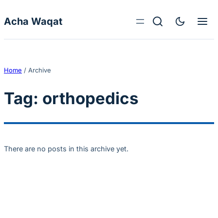
Skip to content
Acha Waqat
Home
/
Archive
Tag:
orthopedics
There are no posts in this archive yet.