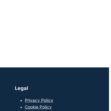
Legal
Privacy Policy
Cookie Policy