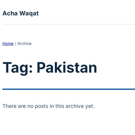
Skip to content
Acha Waqat
Home
/
Archive
Tag:
Pakistan
There are no posts in this archive yet.