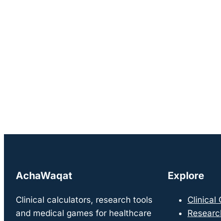
AchaWaqat
Explore
Clinical calculators, research tools
Clinical
and medical games for healthcare
Researc