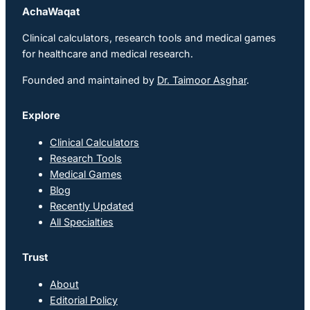
AchaWaqat
Clinical calculators, research tools and medical games
for healthcare and medical research.
Founded and maintained by
Dr. Taimoor Asghar
.
Explore
Clinical Calculators
Research Tools
Medical Games
Blog
Recently Updated
All Specialties
Trust
About
Editorial Policy