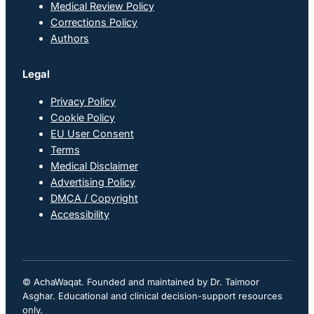
Medical Review Policy
Corrections Policy
Authors
Legal
Privacy Policy
Cookie Policy
EU User Consent
Terms
Medical Disclaimer
Advertising Policy
DMCA / Copyright
Accessibility
© AchaWaqat. Founded and maintained by Dr. Taimoor
Asghar. Educational and clinical decision-support resources
only.