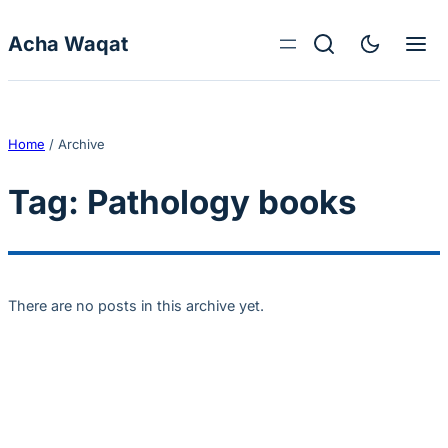
Skip to content
Acha Waqat
Home
/
Archive
Tag:
Pathology books
There are no posts in this archive yet.