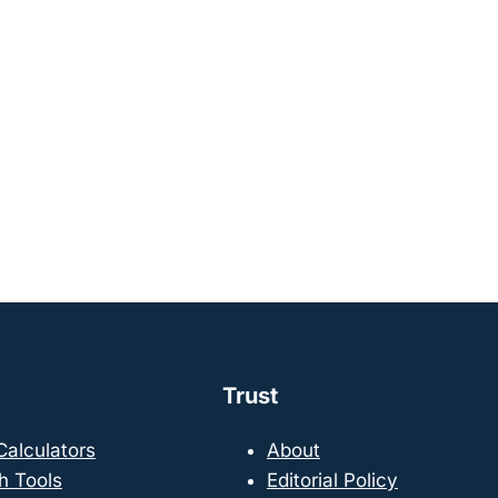
Trust
 Calculators
About
h Tools
Editorial Policy