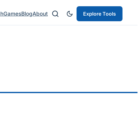
ch
Games
Blog
About
Explore Tools