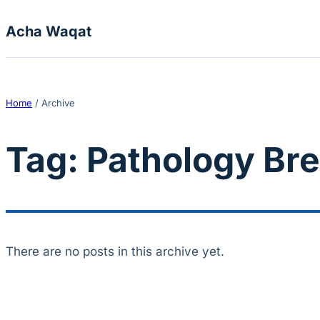
Skip to content
Acha Waqat
Home
/
Archive
Tag:
Pathology Bre
There are no posts in this archive yet.