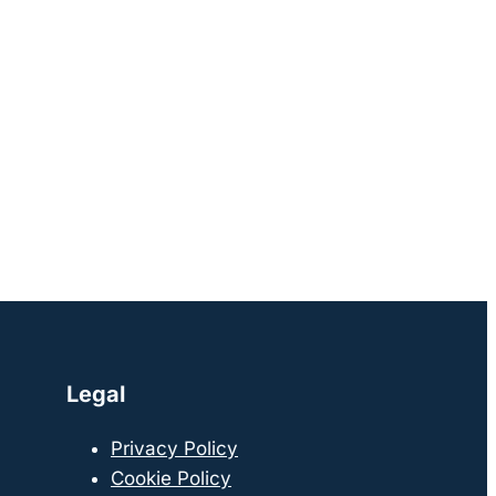
Legal
Privacy Policy
Cookie Policy