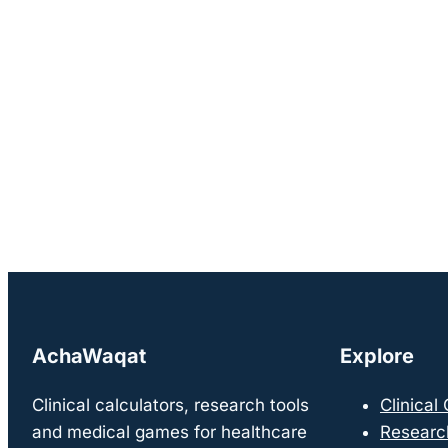
AchaWaqat
Explore
Clinical calculators, research tools
Clinical
and medical games for healthcare
Researc