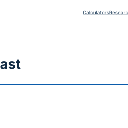
Calculators
Resear
ast