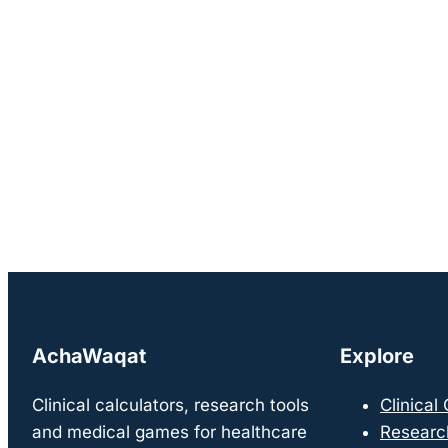
AchaWaqat
Explore
Clinical calculators, research tools
Clinical
and medical games for healthcare
Researc