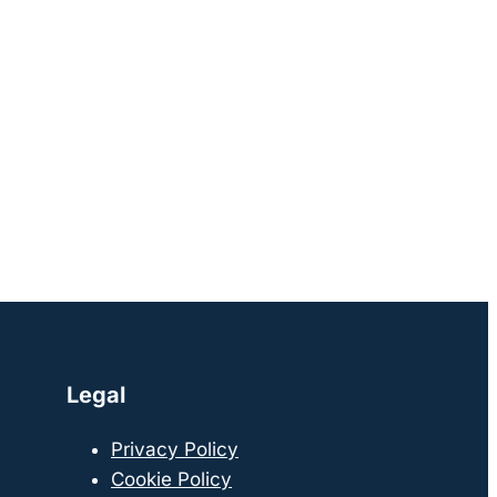
Legal
Privacy Policy
Cookie Policy