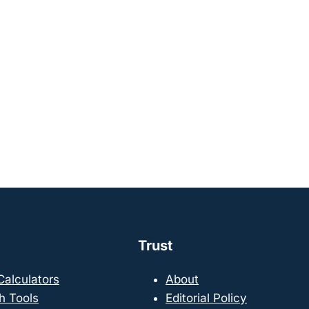
Trust
 Calculators
About
h Tools
Editorial Policy