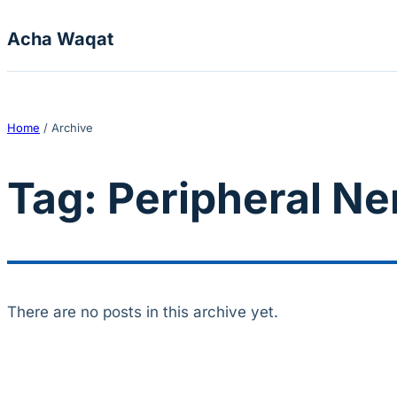
Skip to content
Acha Waqat
Home
/
Archive
Tag:
Peripheral N
There are no posts in this archive yet.