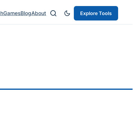
ch
Games
Blog
About
Explore Tools