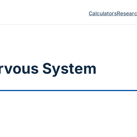
Calculators
Resear
ervous System